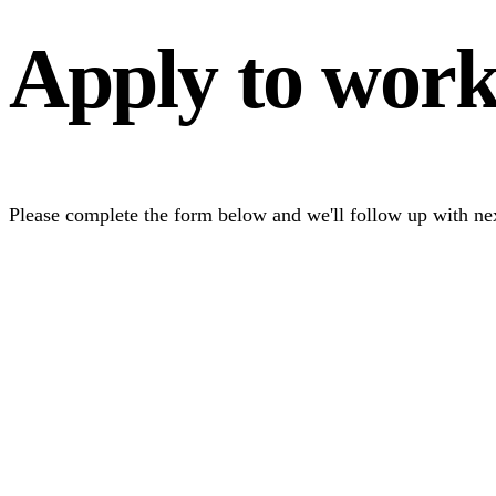
Apply to wor
Please complete the form below and we'll follow up with nex