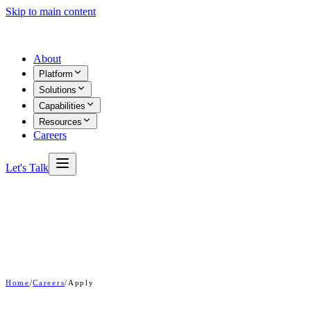
Skip to main content
About
Platform
Solutions
Capabilities
Resources
Careers
Let's Talk
Home
/
Careers
/
Apply