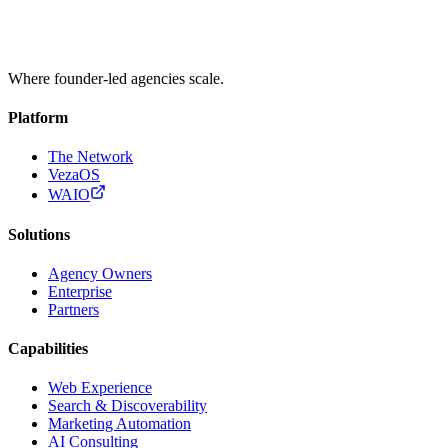
Where founder-led agencies scale.
Platform
The Network
VezaOS
WAIO
Solutions
Agency Owners
Enterprise
Partners
Capabilities
Web Experience
Search & Discoverability
Marketing Automation
AI Consulting