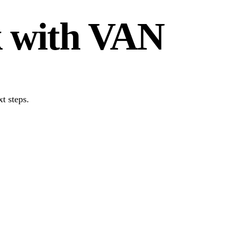
k with VAN
t steps.