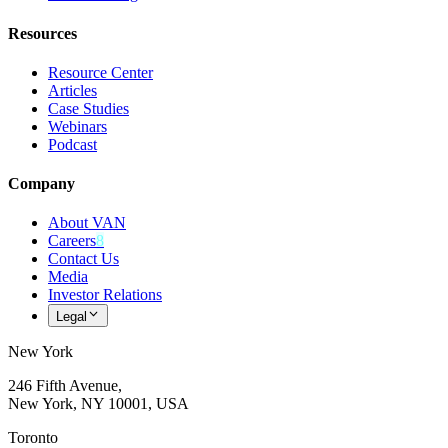
Resources
Resource Center
Articles
Case Studies
Webinars
Podcast
Company
About VAN
Careers
8
Contact Us
Media
Investor Relations
Legal
New York
246 Fifth Avenue,
New York, NY 10001, USA
Toronto